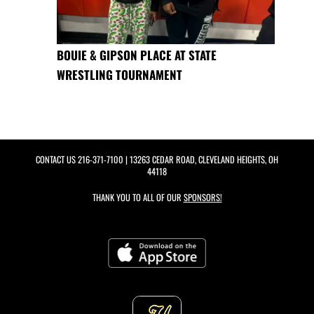
BOUIE & GIPSON PLACE AT STATE
WRESTLING TOURNAMENT
CONTACT US
216-371-7100
| 13263 CEDAR ROAD, CLEVELAND HEIGHTS, OH
44118
THANK YOU TO ALL OF OUR
SPONSORS!