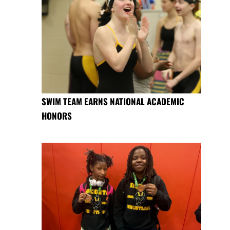
SWIM TEAM EARNS NATIONAL ACADEMIC
HONORS