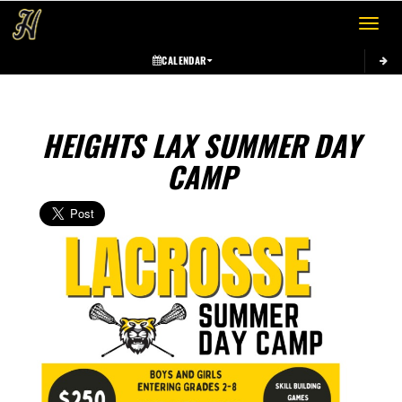
Toggle 
CALENDAR
HEIGHTS LAX SUMMER DAY
CAMP