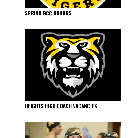
SPRING GCC HONORS
HEIGHTS HIGH COACH VACANCIES