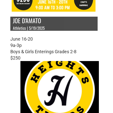
JOE D'AMATO
Athletics | 5/19/2025
June 16-20
9a-3p
Boys & Girls Enterings Grades 2-8
$250