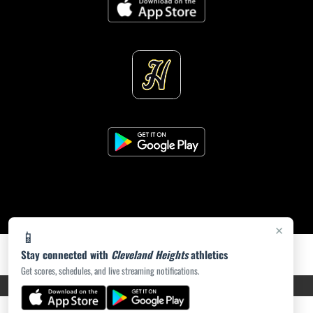
×
📱
Stay connected with
Cleveland Heights
athletics
Get scores, schedules, and live streaming notifications.
PRIVACY POLICY
|
ACCESSIBILITY
© 2026 MASCOT MEDIA, LLC