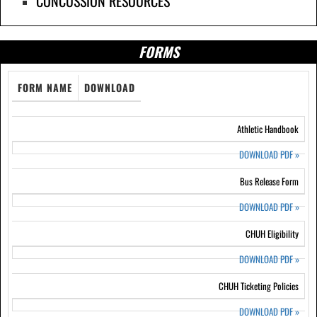
CONCUSSION RESOURCES
FORMS
FORM NAME
DOWNLOAD
Athletic Handbook
DOWNLOAD PDF
»
Bus Release Form
DOWNLOAD PDF
»
CHUH Eligibility
DOWNLOAD PDF
»
CHUH Ticketing Policies
DOWNLOAD PDF
»