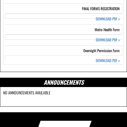
FINAL FORMS REGISTRATION
DOWNLOAD PDF
»
Metro Health Form
DOWNLOAD PDF
»
Overnight Permission Form
DOWNLOAD PDF
»
ANNOUNCEMENTS
NO ANNOUNCEMENTS AVAILABLE