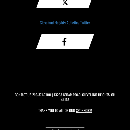
Cleveland Heights Athletics Twitter
CONTACT US
216-371-7100
| 13263 CEDAR ROAD, CLEVELAND HEIGHTS, OH
44118
THANK YOU TO ALL OF OUR
SPONSORS!