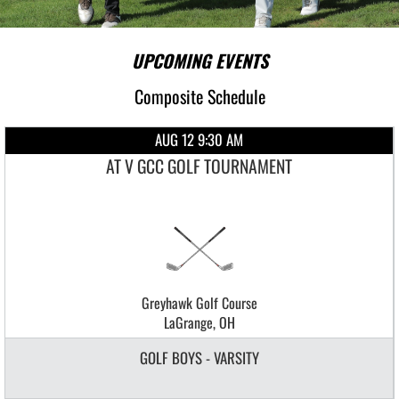
UPCOMING EVENTS
Composite Schedule
AUG 12 9:30 AM
AT V GCC GOLF TOURNAMENT
Greyhawk Golf Course
LaGrange, OH
GOLF BOYS - VARSITY