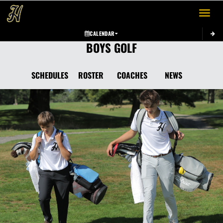
Toggle 
CALENDAR
BOYS GOLF
SCHEDULES
ROSTER
COACHES
NEWS