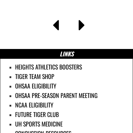
LINKS
HEIGHTS ATHLETICS BOOSTERS
TIGER TEAM SHOP
OHSAA ELIGIBILITY
OHSAA PRE-SEASON PARENT MEETING
NCAA ELIGIBILITY
FUTURE TIGER CLUB
UH SPORTS MEDICINE