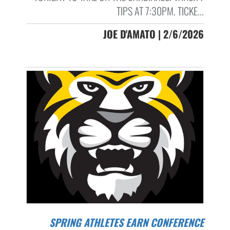
TIPS AT 7:30PM. TICKE...
JOE D'AMATO | 2/6/2026
SPRING ATHLETES EARN CONFERENCE