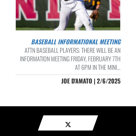
BASEBALL INFORMATIONAL MEETING
ATTN BASEBALL PLAYERS: THERE WILL BE AN
INFORMATION MEETING FRIDAY, FEBRUARY 7TH
AT 6PM IN THE MINI...
JOE D'AMATO | 2/6/2025