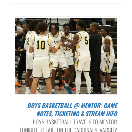
BOYS BASKETBALL @ MENTOR: GAME
NOTES, TICKETING & STREAM INFO
BOYS BASKETBALL TRAVELS TO MENTOR
TONIGHT TO TAKE ON THE CARDINALS. VARSITY