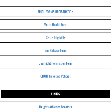
FINAL FORMS REGISTRATION
Metro Health Form
CHUH Eligibility
Bus Release Form
Overnight Permission Form
CHUH Ticketing Policies
LINKS
Heights Athletics Boosters