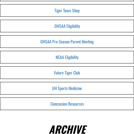
Tiger Team Shop
OHSAA Eligibility
OHSAA Pre-Season Parent Meeting
NCAA Eligibility
Future Tiger Club
UH Sports Medicine
Concussion Resources
ARCHIVE