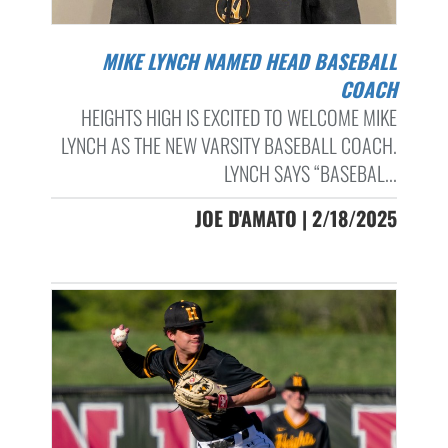
MIKE LYNCH NAMED HEAD BASEBALL
COACH
HEIGHTS HIGH IS EXCITED TO WELCOME MIKE
LYNCH AS THE NEW VARSITY BASEBALL COACH.
LYNCH SAYS “BASEBAL...
JOE D'AMATO | 2/18/2025