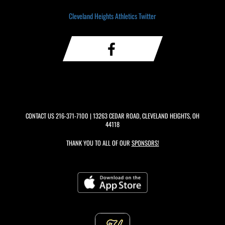
Cleveland Heights Athletics Twitter
CONTACT US
216-371-7100
| 13263 CEDAR ROAD, CLEVELAND HEIGHTS, OH
44118
THANK YOU TO ALL OF OUR
SPONSORS!