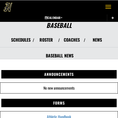
Toggle 
CALENDAR
BASEBALL
SCHEDULES
ROSTER
COACHES
NEWS
/
/
/
BASEBALL
NEWS
ANNOUNCEMENTS
No new announcements
FORMS
Athletic Handbook