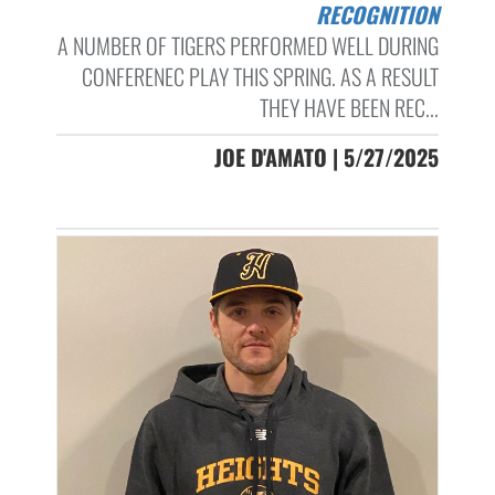
RECOGNITION
A NUMBER OF TIGERS PERFORMED WELL DURING
CONFERENEC PLAY THIS SPRING. AS A RESULT
THEY HAVE BEEN REC...
JOE D'AMATO | 5/27/2025