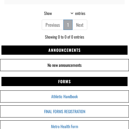
Show
entries
Previous
1
Next
Showing 0 to 0 of 0 entries
ANNOUNCEMENTS
No new announcements
FORMS
Athletic Handbook
FINAL FORMS REGISTRATION
Metro Health Form