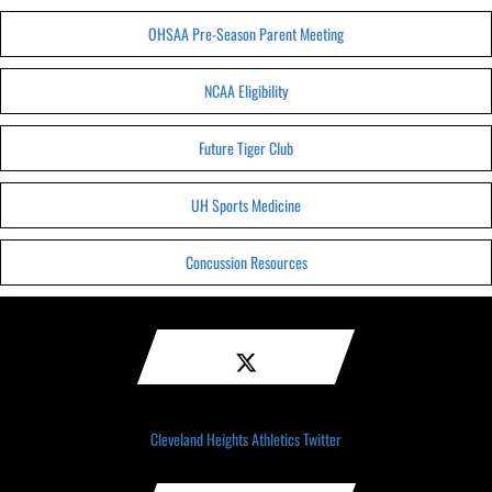
OHSAA Pre-Season Parent Meeting
NCAA Eligibility
Future Tiger Club
UH Sports Medicine
Concussion Resources
Cleveland Heights Athletics Twitter