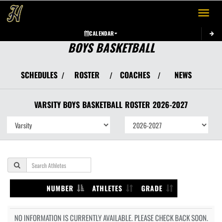
Toggle 
CALENDAR
BOYS BASKETBALL
SCHEDULES
ROSTER
COACHES
NEWS
/
/
/
VARSITY BOYS
BASKETBALL
ROSTER
2026-2027
NUMBER
ATHLETES
GRADE
NO INFORMATION IS CURRENTLY AVAILABLE. PLEASE CHECK BACK SOON.