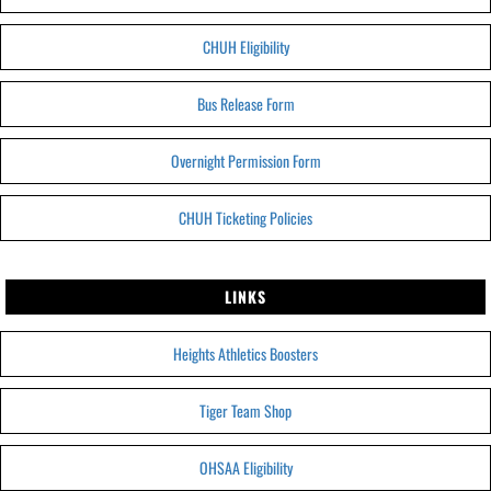
CHUH Eligibility
Bus Release Form
Overnight Permission Form
CHUH Ticketing Policies
LINKS
Heights Athletics Boosters
Tiger Team Shop
OHSAA Eligibility