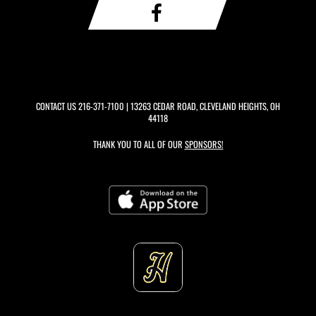
CONTACT US
216-371-7100
| 13263 CEDAR ROAD, CLEVELAND HEIGHTS, OH
44118
THANK YOU TO ALL OF OUR
SPONSORS!