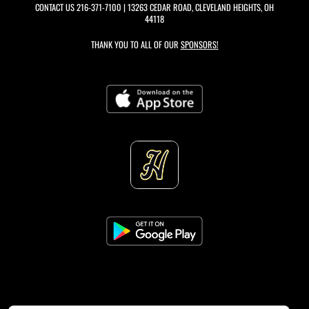
CONTACT US
216-371-7100
| 13263 CEDAR ROAD, CLEVELAND HEIGHTS, OH
44118
THANK YOU TO ALL OF OUR
SPONSORS!