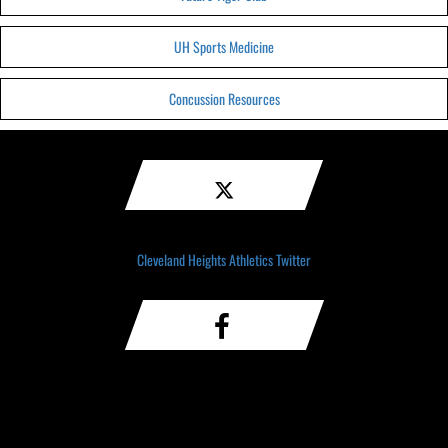
UH Sports Medicine
Concussion Resources
Cleveland Heights Athletics Twitter