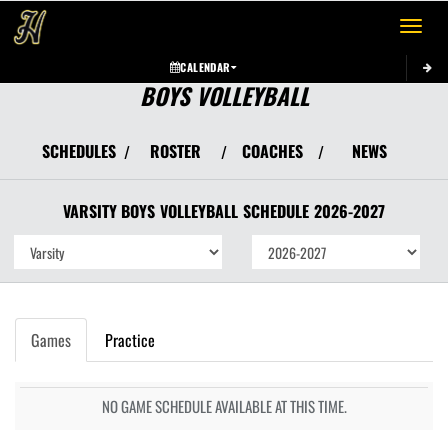
Toggle 
CALENDAR
BOYS VOLLEYBALL
SCHEDULES
ROSTER
COACHES
NEWS
/
/
/
VARSITY BOYS
VOLLEYBALL
SCHEDULE
2026-2027
Games
Practice
NO GAME SCHEDULE AVAILABLE AT THIS TIME.