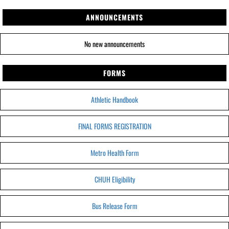
ANNOUNCEMENTS
No new announcements
FORMS
Athletic Handbook
FINAL FORMS REGISTRATION
Metro Health Form
CHUH Eligibility
Bus Release Form