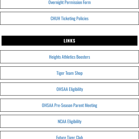
Overnight Permission Form
CHUH Ticketing Policies
LINKS
Heights Athletics Boosters
Tiger Team Shop
OHSAA Eligibility
OHSAA Pre-Season Parent Meeting
NCAA Eligibility
Future Tiger Club