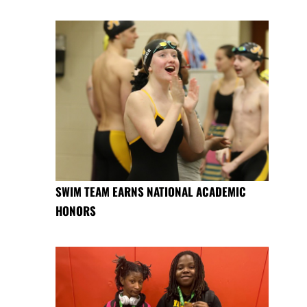
SWIM TEAM EARNS NATIONAL ACADEMIC
HONORS