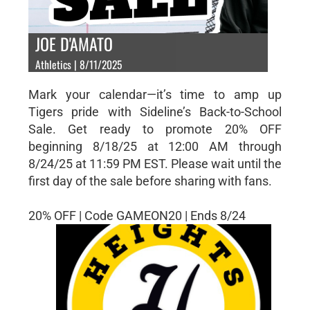
JOE D'AMATO
Athletics | 8/11/2025
Mark your calendar—it’s time to amp up
Tigers pride with Sideline’s Back-to-School
Sale. Get ready to promote 20% OFF
beginning 8/18/25 at 12:00 AM through
8/24/25 at 11:59 PM EST. Please wait until the
first day of the sale before sharing with fans.
20% OFF | Code GAMEON20 | Ends 8/24