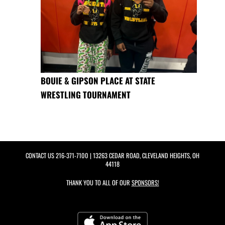
BOUIE & GIPSON PLACE AT STATE
WRESTLING TOURNAMENT
CONTACT US
216-371-7100
| 13263 CEDAR ROAD, CLEVELAND HEIGHTS, OH
44118
THANK YOU TO ALL OF OUR
SPONSORS!