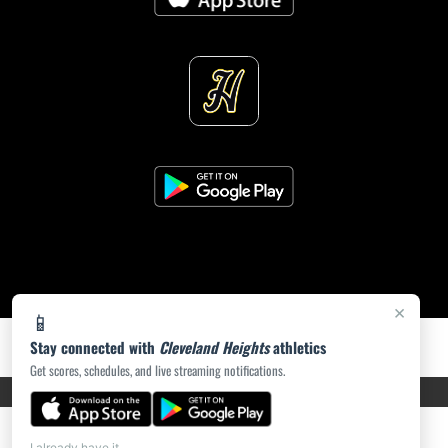
×
📱
Stay connected with
Cleveland Heights
athletics
Get scores, schedules, and live streaming notifications.
PRIVACY POLICY
|
ACCESSIBILITY
© 2026 MASCOT MEDIA, LLC
I already have it