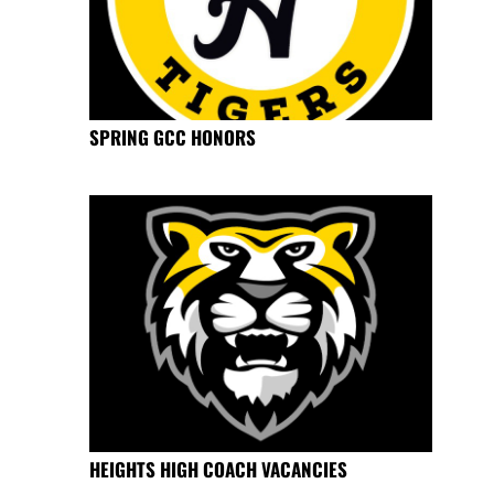
SPRING GCC HONORS
HEIGHTS HIGH COACH VACANCIES