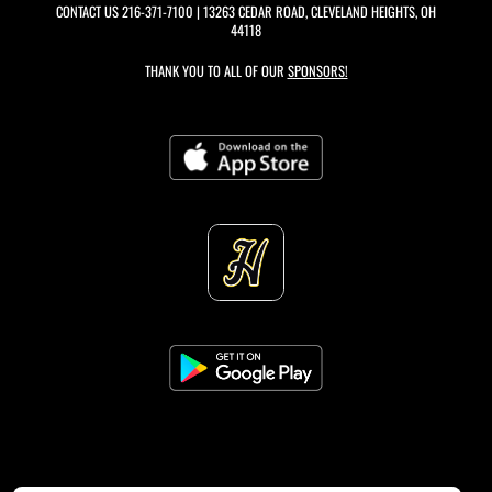
CONTACT US
216-371-7100
| 13263 CEDAR ROAD, CLEVELAND HEIGHTS, OH
44118
THANK YOU TO ALL OF OUR
SPONSORS!