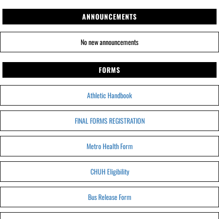
ANNOUNCEMENTS
No new announcements
FORMS
Athletic Handbook
FINAL FORMS REGISTRATION
Metro Health Form
CHUH Eligibility
Bus Release Form