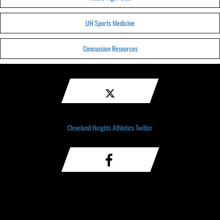
UH Sports Medicine
Concussion Resources
Cleveland Heights Athletics Twitter