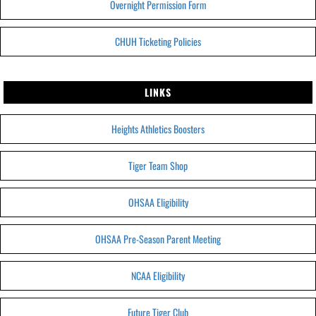
Overnight Permission Form
CHUH Ticketing Policies
LINKS
Heights Athletics Boosters
Tiger Team Shop
OHSAA Eligibility
OHSAA Pre-Season Parent Meeting
NCAA Eligibility
Future Tiger Club