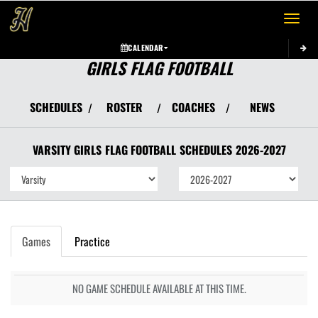
Toggle 
CALENDAR
GIRLS FLAG FOOTBALL
SCHEDULES
ROSTER
COACHES
NEWS
/
/
/
VARSITY GIRLS
FLAG FOOTBALL
SCHEDULES
2026-2027
Games
Practice
NO GAME SCHEDULE AVAILABLE AT THIS TIME.