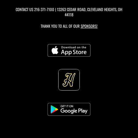
CONTACT US
216-371-7100
| 13263 CEDAR ROAD, CLEVELAND HEIGHTS, OH
44118
THANK YOU TO ALL OF OUR
SPONSORS!