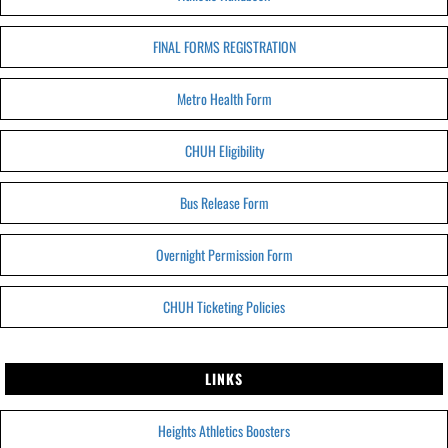
FINAL FORMS REGISTRATION
Metro Health Form
CHUH Eligibility
Bus Release Form
Overnight Permission Form
CHUH Ticketing Policies
LINKS
Heights Athletics Boosters