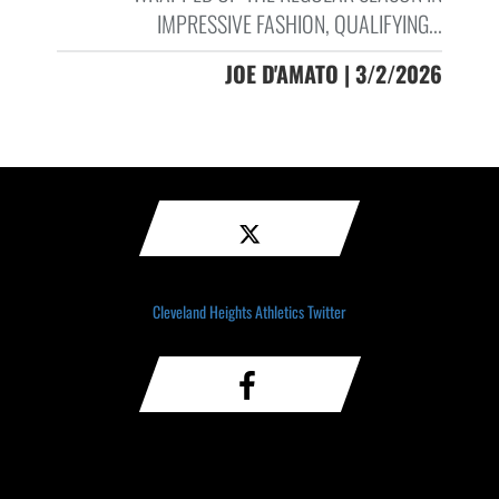
IMPRESSIVE FASHION, QUALIFYING...
JOE D'AMATO | 3/2/2026
Cleveland Heights Athletics Twitter