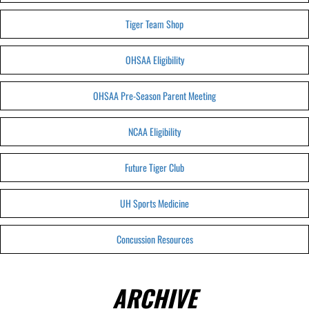
Tiger Team Shop
OHSAA Eligibility
OHSAA Pre-Season Parent Meeting
NCAA Eligibility
Future Tiger Club
UH Sports Medicine
Concussion Resources
ARCHIVE