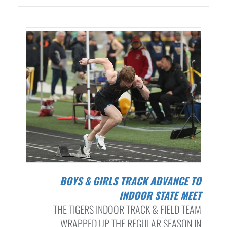
BOYS & GIRLS TRACK ADVANCE TO
INDOOR STATE MEET
THE TIGERS INDOOR TRACK & FIELD TEAM
WRAPPED UP THE REGULAR SEASON IN