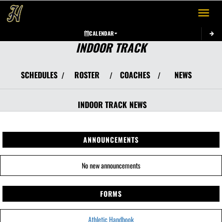
Toggle 
CALENDAR
INDOOR TRACK
SCHEDULES
ROSTER
COACHES
NEWS
/
/
/
INDOOR TRACK
NEWS
ANNOUNCEMENTS
No new announcements
FORMS
Athletic Handbook