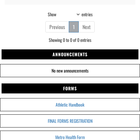
Show
entries
Previous
1
Next
Showing 0 to 0 of 0 entries
ANNOUNCEMENTS
No new announcements
FORMS
Athletic Handbook
FINAL FORMS REGISTRATION
Metro Health Form