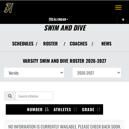
Toggle 
CALENDAR
SWIM AND DIVE
SCHEDULES
ROSTER
COACHES
NEWS
/
/
/
VARSITY
SWIM AND DIVE
ROSTER
2026-2027
NUMBER
ATHLETES
GRADE
NO INFORMATION IS CURRENTLY AVAILABLE. PLEASE CHECK BACK SOON.