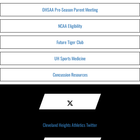
OHSAA Pre-Season Parent Meeting
NCAA Eligibility
Future Tiger Club
UH Sports Medicine
Concussion Resources
Cleveland Heights Athletics Twitter