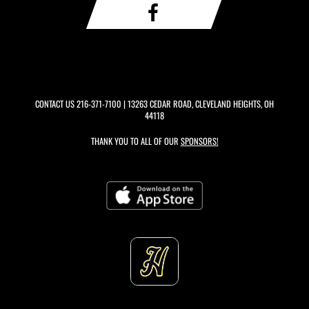
CONTACT US
216-371-7100
| 13263 CEDAR ROAD, CLEVELAND HEIGHTS, OH
44118
THANK YOU TO ALL OF OUR
SPONSORS!