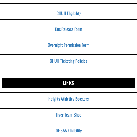
CHUH Eligibility
Bus Release Form
Overnight Permission Form
CHUH Ticketing Policies
LINKS
Heights Athletics Boosters
Tiger Team Shop
OHSAA Eligibility