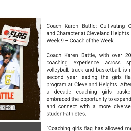
Coach Karen Battle: Cultivating 
and Character at Cleveland Heights
Week 9 – Coach of the Week
Coach Karen Battle, with over 20
coaching experience across sp
volleyball, track and basketball, is
second year leading the girls fla
program at Cleveland Heights. Afte
a decade coaching girls basket
embraced the opportunity to expand
and connect with a more diverse
student-athletes.
"Coaching girls flag has allowed m