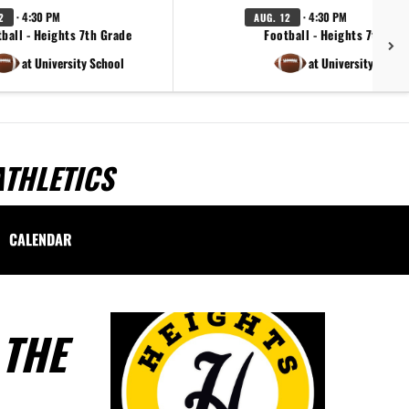
· 4:30 PM
· 4:30 PM
2
AUG. 12
ball - Heights 7th Grade
Football - Heights 7th Gra
at University School
at University Schoo
ATHLETICS
CALENDAR
 THE