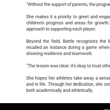
"Without the support of parents, the program
She makes it a priority to greet and enga
children's progress and areas for growt
approach to supporting each player.
Beyond the field, Battle recognizes the li
recalled an instance during a game whe
showing resilience and teamwork.
"The lesson was clear: it's okay to trust ot
She hopes her athletes take away a sense o
and in life. Through her dedication, she co
both academically and athletically.