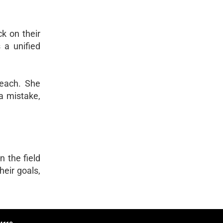
k on their
 a unified
 teach. She
a mistake,
n the field
heir goals,