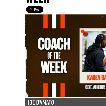
JOE D'AMATO