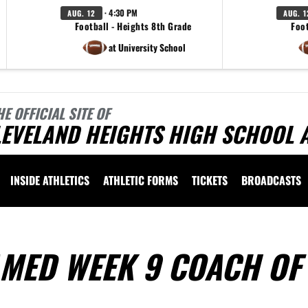
· 4:30 PM
AUG. 12
AUG. 1
Football - Heights 8th Grade
Foot
at University School
HE OFFICIAL SITE OF
EVELAND HEIGHTS HIGH SCHOOL 
INSIDE ATHLETICS
ATHLETIC FORMS
TICKETS
BROADCASTS
MED WEEK 9 COACH OF