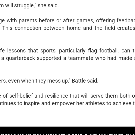
 will struggle," she said.
ge with parents before or after games, offering feedbac
h. This connection between home and the field creates
fe lessons that sports, particularly flag football, can
n a quarterback supported a teammate who had made 
hers, even when they mess up," Battle said.
f self-belief and resilience that will serve them both o
ntinues to inspire and empower her athletes to achieve t