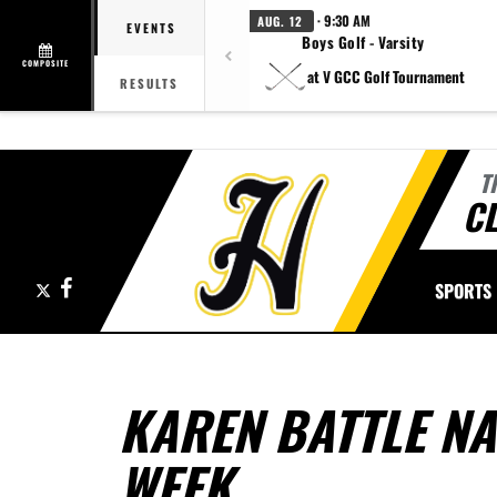
· 9:30 AM
AUG. 12
EVENTS
Boys Golf - Varsity
COMPOSITE
at V GCC Golf Tournament
RESULTS
T
CL
X
Facebook
SPORTS
KAREN BATTLE NA
WEEK