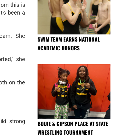
hom this is
"It's been a
team. She
SWIM TEAM EARNS NATIONAL
ACADEMIC HONORS
rted," she
oth on the
ild strong
BOUIE & GIPSON PLACE AT STATE
WRESTLING TOURNAMENT