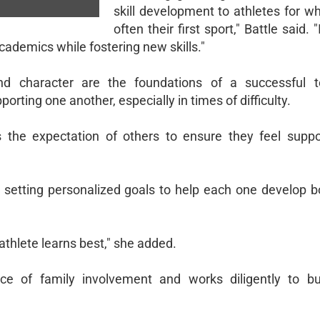
skill development to athletes for w
often their first sport," Battle said. 
cademics while fostering new skills."
nd character are the foundations of a successful 
rting one another, especially in times of difficulty.
 the expectation of others to ensure they feel suppo
s, setting personalized goals to help each one develop b
 athlete learns best," she added.
nce of family involvement and works diligently to bu