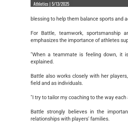
Athletics | 5/13/2025
blessing to help them balance sports and a
For Battle, teamwork, sportsmanship a
emphasizes the importance of athletes suppo
"When a teammate is feeling down, it is
explained.
Battle also works closely with her player
field and as individuals.
"I try to tailor my coaching to the way each
Battle strongly believes in the importa
relationships with players' families.