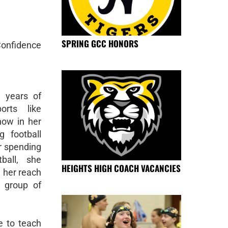
SPRING GCC HONORS
Confidence
 years of
orts like
 now in her
g football
r spending
ball, she
HEIGHTS HIGH COACH VACANCIES
 her reach
 group of
e to teach