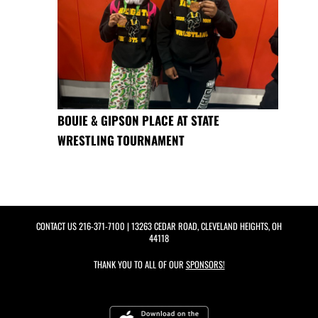
BOUIE & GIPSON PLACE AT STATE
WRESTLING TOURNAMENT
CONTACT US
216-371-7100
| 13263 CEDAR ROAD, CLEVELAND HEIGHTS, OH
44118
THANK YOU TO ALL OF OUR
SPONSORS!