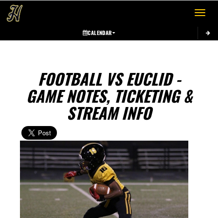
Toggle 
CALENDAR
FOOTBALL VS EUCLID -
GAME NOTES, TICKETING &
STREAM INFO