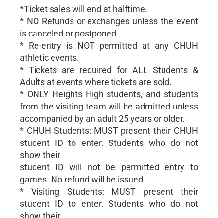
*Ticket sales will end at halftime.
* NO Refunds or exchanges unless the event
is canceled or postponed.
* Re-entry is NOT permitted at any CHUH
athletic events.
* Tickets are required for ALL Students &
Adults at events where tickets are sold.
* ONLY Heights High students, and students
from the visiting team will be admitted unless
accompanied by an adult 25 years or older.
* CHUH Students: MUST present their CHUH
student ID to enter. Students who do not
show their
student ID will not be permitted entry to
games. No refund will be issued.
* Visiting Students: MUST present their
student ID to enter. Students who do not
show their