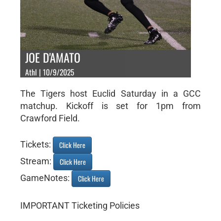
JOE D'AMATO
Athl | 10/9/2025
The Tigers host Euclid Saturday in a GCC
matchup. Kickoff is set for 1pm from
Crawford Field.
Tickets:
Click Here
Stream:
Click Here
GameNotes:
Click Here
IMPORTANT Ticketing Policies