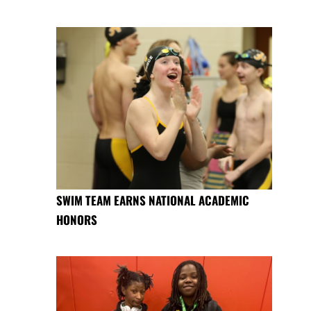
SWIM TEAM EARNS NATIONAL ACADEMIC
HONORS