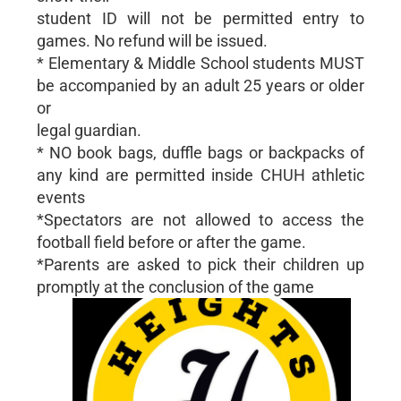
student ID will not be permitted entry to
games. No refund will be issued.
* Elementary & Middle School students MUST
be accompanied by an adult 25 years or older
or
legal guardian.
* NO book bags, duffle bags or backpacks of
any kind are permitted inside CHUH athletic
events
*Spectators are not allowed to access the
football field before or after the game.
*Parents are asked to pick their children up
promptly at the conclusion of the game