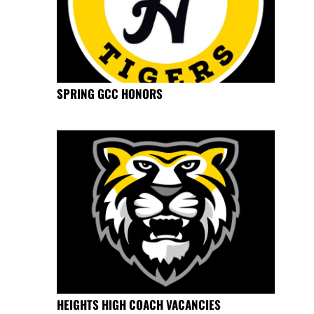
SPRING GCC HONORS
HEIGHTS HIGH COACH VACANCIES