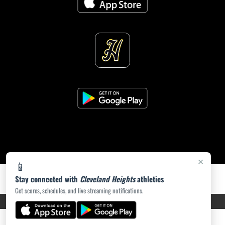
×
📱
Stay connected with
Cleveland Heights
athletics
Get scores, schedules, and live streaming notifications.
PRIVACY POLICY
|
ACCESSIBILITY
© 2026 MASCOT MEDIA, LLC