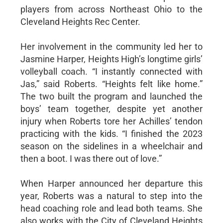
players from across Northeast Ohio to the
Cleveland Heights Rec Center.
Her involvement in the community led her to
Jasmine Harper, Heights High’s longtime girls’
volleyball coach. “I instantly connected with
Jas,” said Roberts. “Heights felt like home.”
The two built the program and launched the
boys’ team together, despite yet another
injury when Roberts tore her Achilles’ tendon
practicing with the kids. “I finished the 2023
season on the sidelines in a wheelchair and
then a boot. I was there out of love.”
When Harper announced her departure this
year, Roberts was a natural to step into the
head coaching role and lead both teams. She
also works with the City of Cleveland Heights