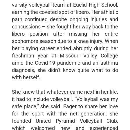
varsity volleyball team at Euclid High School,
earning the coveted spot of libero. Her athletic
path continued despite ongoing injuries and
concussions – she fought her way back to the
libero position after missing her entire
sophomore season due to a knee injury. When
her playing career ended abruptly during her
freshman year at Missouri Valley College
amid the Covid-19 pandemic and an asthma
diagnosis, she didn’t know quite what to do
with herself.
She knew that whatever came next in her life,
it had to include volleyball. “Volleyball was my
safe place,” she said. Eager to share her love
for the sport with the net generation, she
founded United Pyramid Volleyball Club,
which welcomed new and experienced