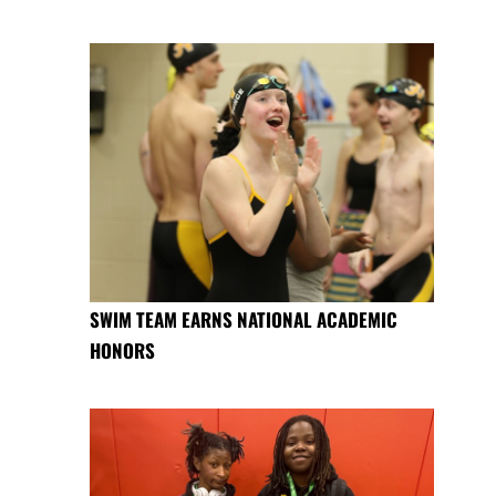
SWIM TEAM EARNS NATIONAL ACADEMIC
HONORS