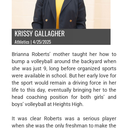
KRISSY GALLAGHER
Athletics | 4/25/2025
Brianna Roberts’ mother taught her how to
bump a volleyball around the backyard when
she was just 9, long before organized sports
were available in school. But her early love for
the sport would remain a driving force in her
life to this day, eventually bringing her to the
head coaching position for both girls’ and
boys’ volleyball at Heights High.
It was clear Roberts was a serious player
when she was the only freshman to make the