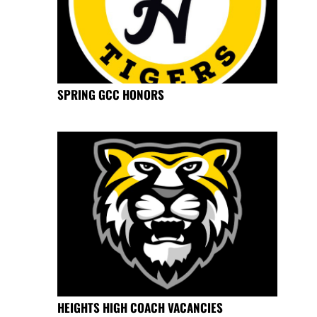
SPRING GCC HONORS
HEIGHTS HIGH COACH VACANCIES