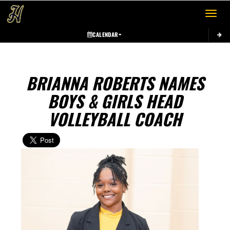
Toggle 
CALENDAR
BRIANNA ROBERTS NAMES
BOYS & GIRLS HEAD
VOLLEYBALL COACH