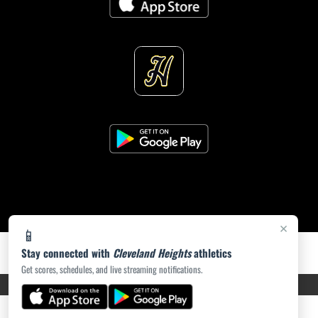
×
📱
Stay connected with
Cleveland Heights
athletics
Get scores, schedules, and live streaming notifications.
PRIVACY POLICY
|
ACCESSIBILITY
© 2026 MASCOT MEDIA, LLC