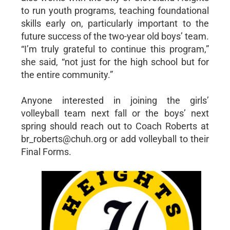
to run youth programs, teaching foundational
skills early on, particularly important to the
future success of the two-year old boys’ team.
“I’m truly grateful to continue this program,”
she said, “not just for the high school but for
the entire community.”
Anyone interested in joining the girls’
volleyball team next fall or the boys’ next
spring should reach out to Coach Roberts at
br_roberts@chuh.org or add volleyball to their
Final Forms.