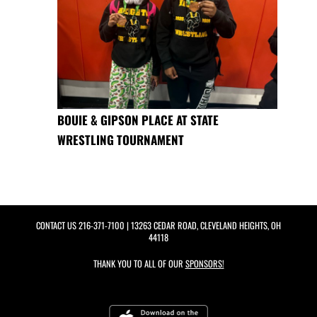
BOUIE & GIPSON PLACE AT STATE
WRESTLING TOURNAMENT
CONTACT US
216-371-7100
| 13263 CEDAR ROAD, CLEVELAND HEIGHTS, OH
44118
THANK YOU TO ALL OF OUR
SPONSORS!