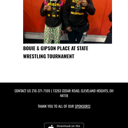
BOUIE & GIPSON PLACE AT STATE
WRESTLING TOURNAMENT
CONTACT US
216-371-7100
| 13263 CEDAR ROAD, CLEVELAND HEIGHTS, OH
44118
THANK YOU TO ALL OF OUR
SPONSORS!