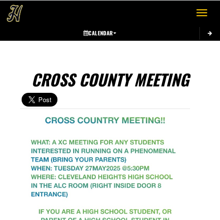
Toggle 
CALENDAR
CROSS COUNTY MEETING