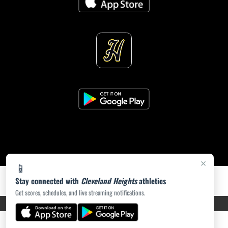
×
📱
Stay connected with
Cleveland Heights
athletics
Get scores, schedules, and live streaming notifications.
PRIVACY POLICY
|
ACCESSIBILITY
© 2026 MASCOT MEDIA, LLC