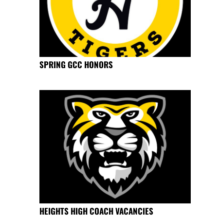
SPRING GCC HONORS
HEIGHTS HIGH COACH VACANCIES