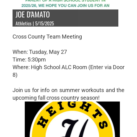
JOE D'AMATO
Athletics | 5/15/2025
Cross County Team Meeting
When: Tusday, May 27
Time: 5:30pm
Where: High School ALC Room (Enter via Door
8)
Join us for info on summer workouts and the
upcoming fall cross country season!