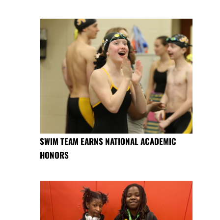
SWIM TEAM EARNS NATIONAL ACADEMIC
HONORS